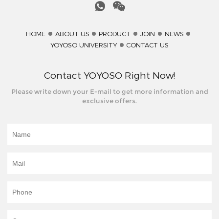
HOME
ABOUT US
PRODUCT
JOIN
NEWS
YOYOSO UNIVERSITY
CONTACT US
Contact YOYOSO Right Now!
Please write down your E-mail to get more information and
exclusive offers.