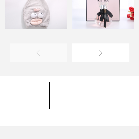
YOYOSO University
YOYOSO Product
Coopereation Mode