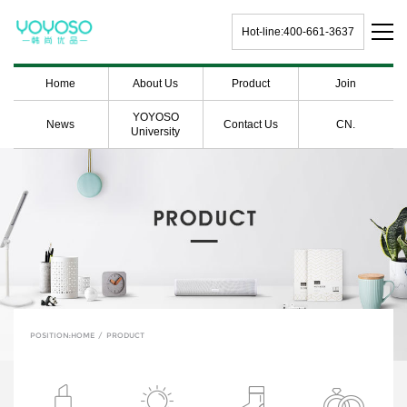
Hot-line:400-661-3637
Home
About Us
Product
Join
YOYOSO
News
Contact Us
CN.
University
POSITION:
HOME
/
PRODUCT