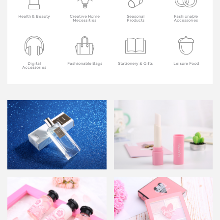
Health & Beauty
Creative Home
Seasonal
Fashionable
Necessities
Products
Accessories
Digital
Fashionable Bags
Stationery & Gifts
Leisure Food
Accessories